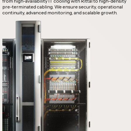
from high-availability IT cooling with Rittal to high-density
pre-terminated cabling. We ensure security, operational
continuity, advanced monitoring, and scalable growth.