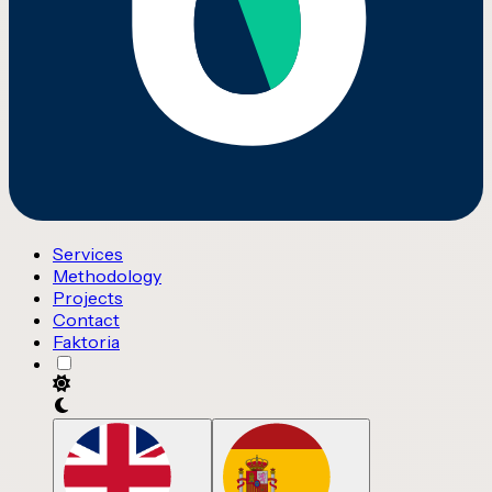
Services
Methodology
Projects
Contact
Faktoria