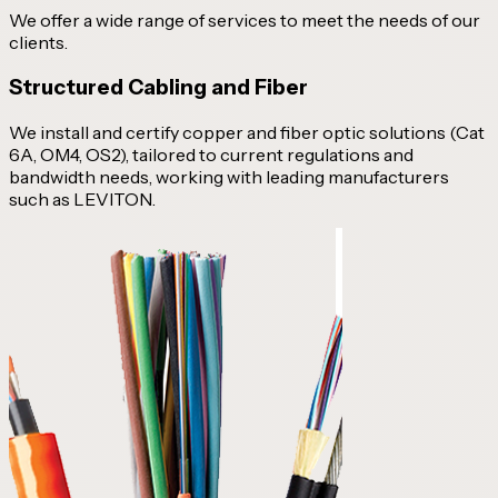
We offer a wide range of services to meet the needs of our
clients.
Structured Cabling and Fiber
We install and certify copper and fiber optic solutions (Cat
6A, OM4, OS2), tailored to current regulations and
bandwidth needs, working with leading manufacturers
such as LEVITON.