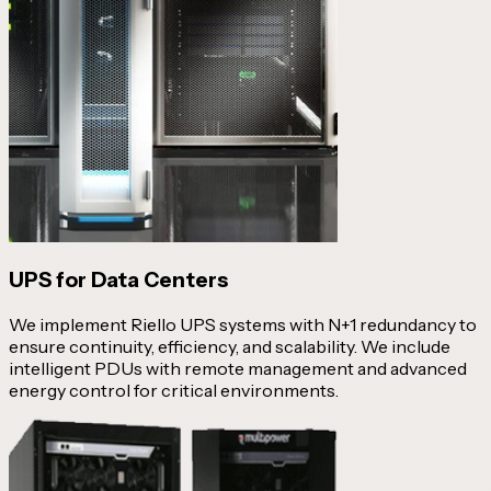
UPS for Data Centers
We implement Riello UPS systems with N+1 redundancy to
ensure continuity, efficiency, and scalability. We include
intelligent PDUs with remote management and advanced
energy control for critical environments.