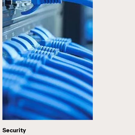
Security