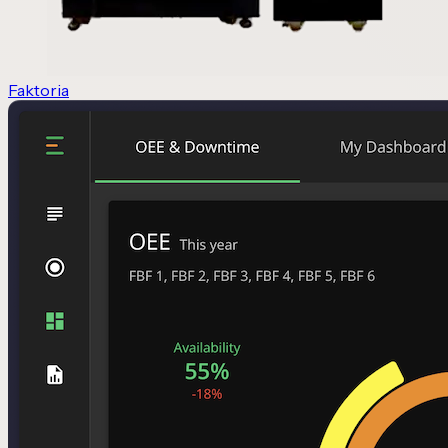
Faktoria