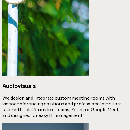
Audiovisuals
We design and integrate custom meeting rooms with
videoconferencing solutions and professional monitors,
tailored to platforms like Teams, Zoom, or Google Meet,
and designed for easy IT management.