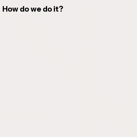
How do we do it?