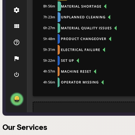
Our Services