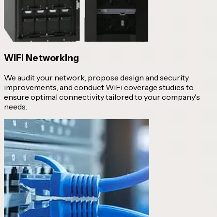
WiFi Networking
We audit your network, propose design and security
improvements, and conduct WiFi coverage studies to
ensure optimal connectivity tailored to your company's
needs.