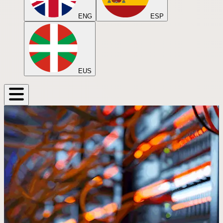
ENG
ESP
EUS