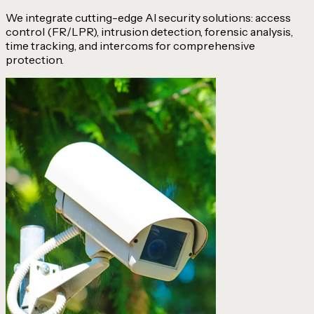
We integrate cutting-edge AI security solutions: access
control (FR/LPR), intrusion detection, forensic analysis,
time tracking, and intercoms for comprehensive
protection.