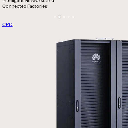
Intelligent Networks and
Connected Factories
CPD