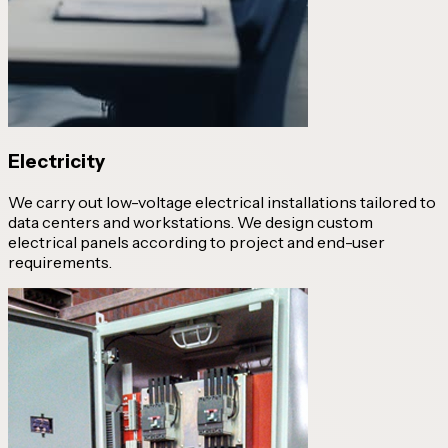
Electricity
We carry out low-voltage electrical installations tailored to
data centers and workstations. We design custom
electrical panels according to project and end-user
requirements.