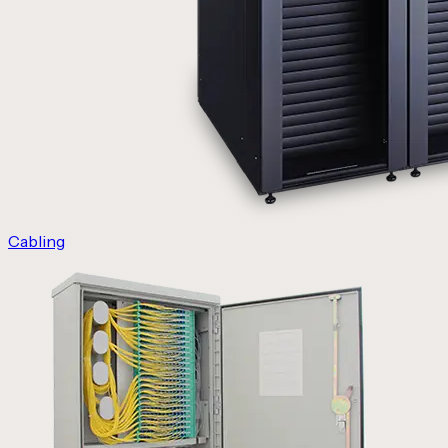
Cabling