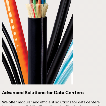
Advanced Solutions for Data Centers
We offer modular and efficient solutions for data centers,