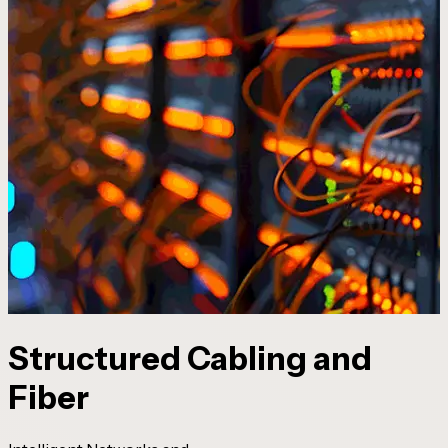
Structured Cabling and
Fiber
I